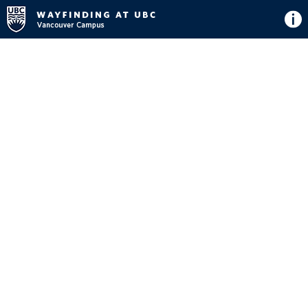
Directions
Button
Map
View