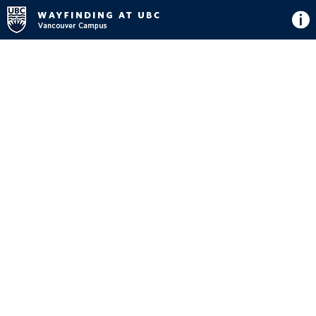
Directions
Button
Map
View