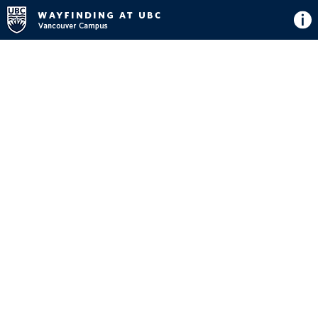
Directions
Button
Map
View