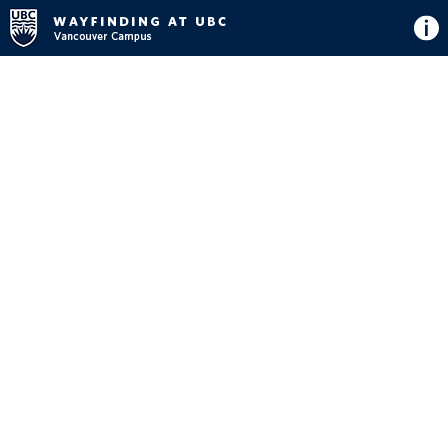
Directions
Button
Map
View