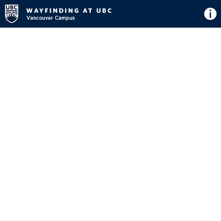
Directions
Button
Map
View